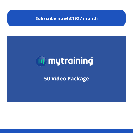
Subscribe now!
£192 / month