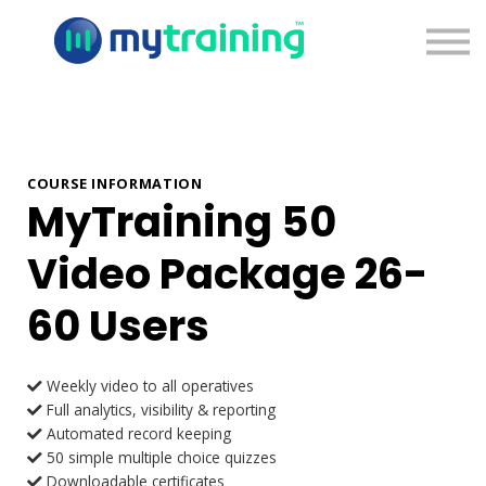
Pricing
Blog
Contact Us
Sign Up
Sign In
COURSE INFORMATION
MyTraining 50
Video Package 26-
60 Users
Weekly video to all operatives
Full analytics, visibility & reporting
Automated record keeping
50 simple multiple choice quizzes
Downloadable certificates