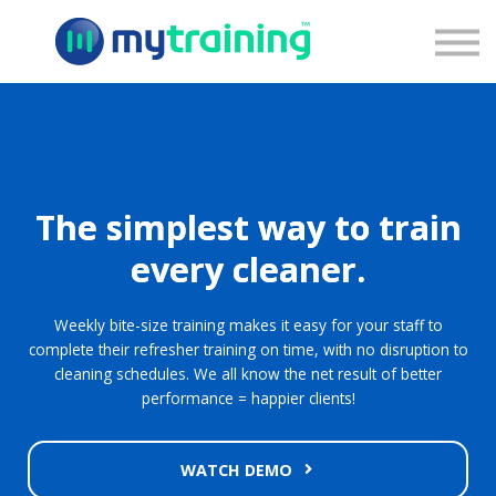
Pricing
Blog
Contact Us
Sign Up
Sign In
The simplest way to train
every cleaner.
Weekly bite-size training makes it easy for your staff to
complete their refresher training on time, with no disruption to
cleaning schedules. We all know the net result of better
performance = happier clients!
WATCH DEMO