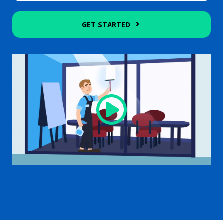
GET STARTED